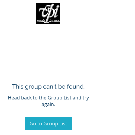
This group can't be found.
Head back to the Group List and try
again.
Go to Group List