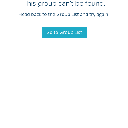
This group can't be found.
Head back to the Group List and try again.
Go to Group List