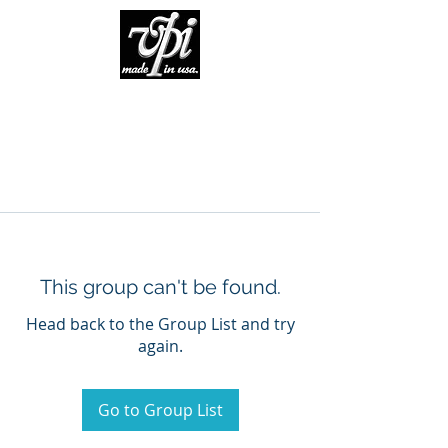
This group can't be found.
Head back to the Group List and try
again.
Go to Group List