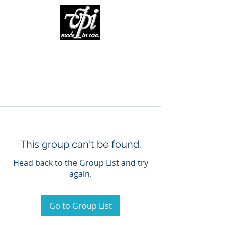
This group can't be found.
Head back to the Group List and try
again.
Go to Group List