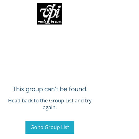
This group can't be found.
Head back to the Group List and try
again.
Go to Group List