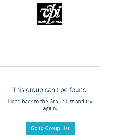
This group can't be found.
Head back to the Group List and try
again.
Go to Group List