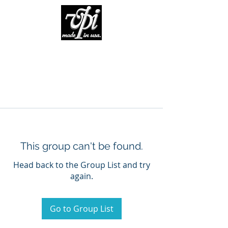
This group can't be found.
Head back to the Group List and try
again.
Go to Group List