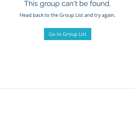
This group can't be found.
Head back to the Group List and try again.
Go to Group List