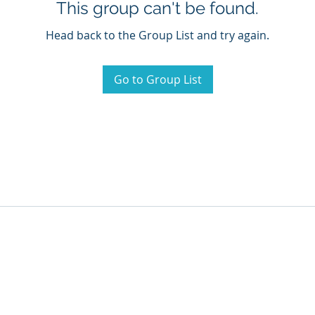
This group can't be found.
Head back to the Group List and try again.
Go to Group List