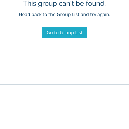
This group can't be found.
Head back to the Group List and try again.
Go to Group List