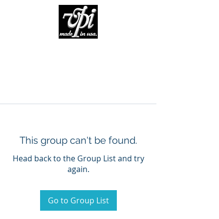
This group can't be found.
Head back to the Group List and try
again.
Go to Group List