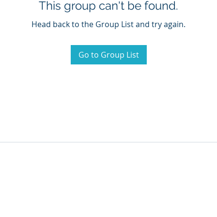
This group can't be found.
Head back to the Group List and try again.
Go to Group List