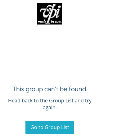
This group can't be found.
Head back to the Group List and try
again.
Go to Group List