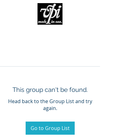
This group can't be found.
Head back to the Group List and try
again.
Go to Group List