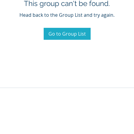
This group can't be found.
Head back to the Group List and try again.
Go to Group List