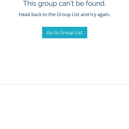
This group can't be found.
Head back to the Group List and try again.
Go to Group List