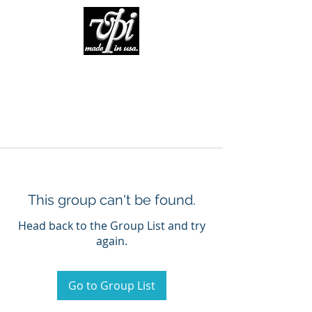
This group can't be found.
Head back to the Group List and try
again.
Go to Group List