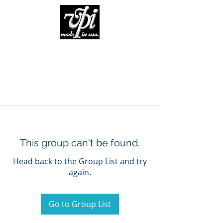
This group can't be found.
Head back to the Group List and try
again.
Go to Group List