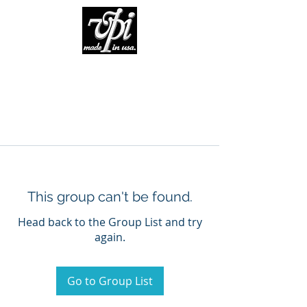
This group can't be found.
Head back to the Group List and try
again.
Go to Group List