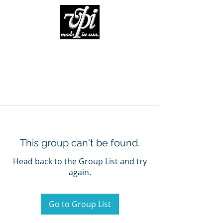
This group can't be found.
Head back to the Group List and try
again.
Go to Group List