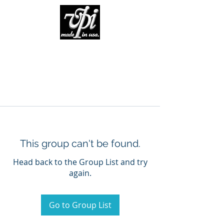
This group can't be found.
Head back to the Group List and try
again.
Go to Group List