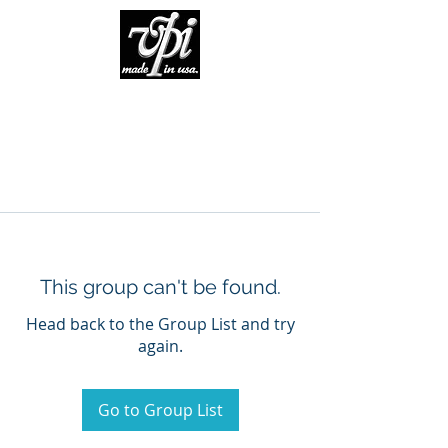
This group can't be found.
Head back to the Group List and try
again.
Go to Group List