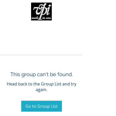
This group can't be found.
Head back to the Group List and try
again.
Go to Group List