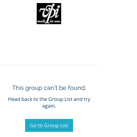
This group can't be found.
Head back to the Group List and try
again.
Go to Group List