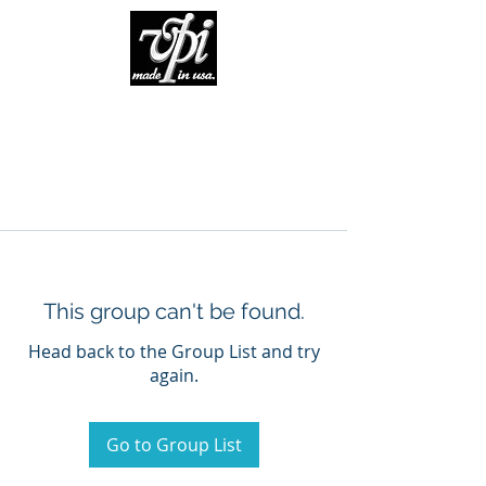
This group can't be found.
Head back to the Group List and try
again.
Go to Group List