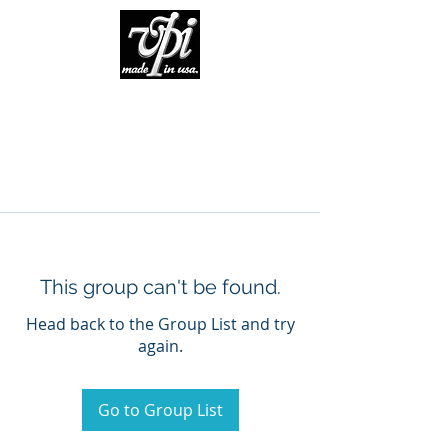
This group can't be found.
Head back to the Group List and try
again.
Go to Group List