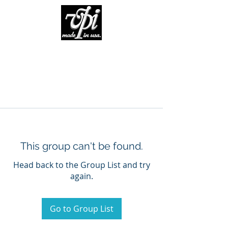
This group can't be found.
Head back to the Group List and try
again.
Go to Group List