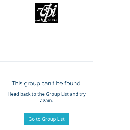
This group can't be found.
Head back to the Group List and try
again.
Go to Group List