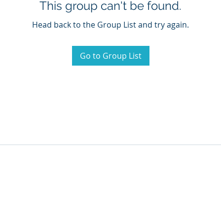
This group can't be found.
Head back to the Group List and try again.
Go to Group List