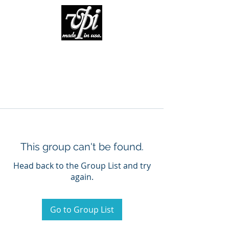
This group can't be found.
Head back to the Group List and try
again.
Go to Group List