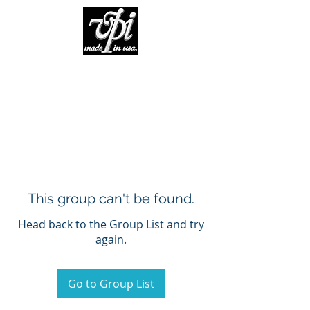
This group can't be found.
Head back to the Group List and try
again.
Go to Group List