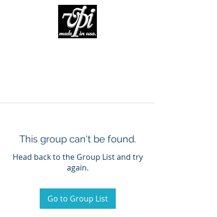
This group can't be found.
Head back to the Group List and try
again.
Go to Group List