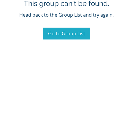
This group can't be found.
Head back to the Group List and try again.
Go to Group List