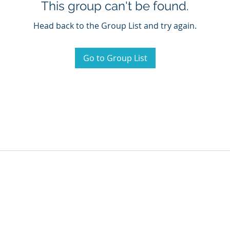
This group can't be found.
Head back to the Group List and try again.
Go to Group List