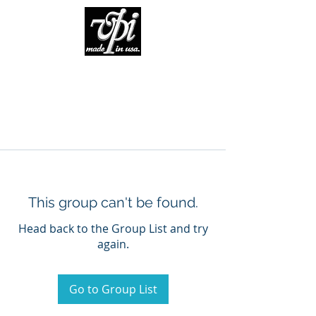
This group can't be found.
Head back to the Group List and try
again.
Go to Group List