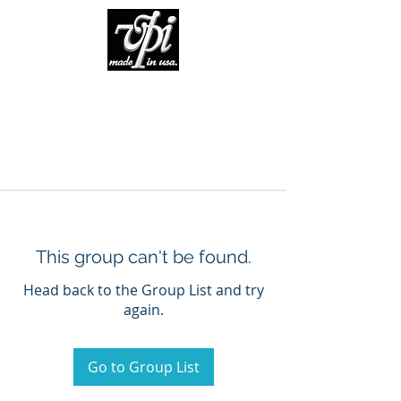
This group can't be found.
Head back to the Group List and try
again.
Go to Group List