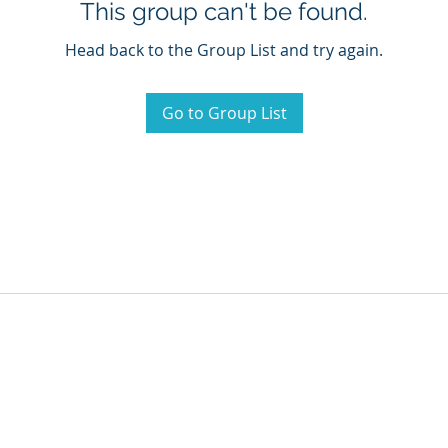
This group can't be found.
Head back to the Group List and try again.
Go to Group List