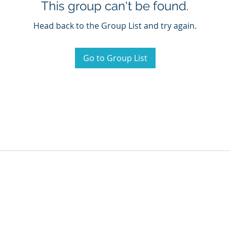
This group can't be found.
Head back to the Group List and try again.
Go to Group List