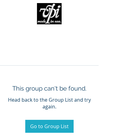
This group can't be found.
Head back to the Group List and try
again.
Go to Group List