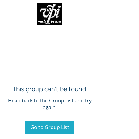
This group can't be found.
Head back to the Group List and try
again.
Go to Group List