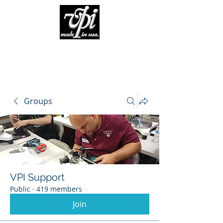
Groups
VPI Support
Public
·
419 members
Join