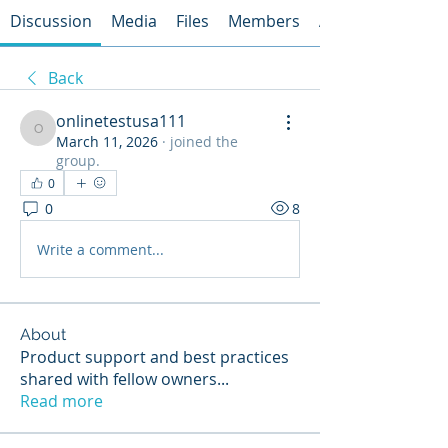
Discussion
Media
Files
Members
About
Back
onlinetestusa111
onlinetestusa111
March 11, 2026
·
joined the
group.
0
0
8
Write a comment...
About
Product support and best practices
shared with fellow owners
...
Read more