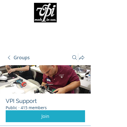
Groups
VPI Support
Public
·
415 members
Join