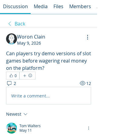
Discussion
Media
Files
Members
About
Back
Woron Clain
May 9, 2026
Can players try demo versions of slot 
games before wagering real money 
on the platform?
0
2
12
Write a comment...
Newest
Tom Walters
May 11