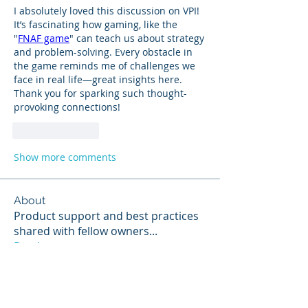
I absolutely loved this discussion on VPI! 
It’s fascinating how gaming, like the 
"
FNAF game
" can teach us about strategy 
and problem-solving. Every obstacle in 
the game reminds me of challenges we 
face in real life—great insights here. 
Thank you for sparking such thought-
provoking connections!
Like
Reply
Show more comments
About
Product support and best practices
shared with fellow owners
...
Read more
Members