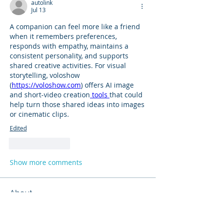
autolink
Jul 13
A companion can feel more like a friend 
when it remembers preferences, 
responds with empathy, maintains a 
consistent personality, and supports 
shared creative activities. For visual 
storytelling, voloshow 
(
https://voloshow.com
) offers AI image 
and short-video creation
 tools 
that could 
help turn those shared ideas into images 
or cinematic clips.
Edited
Like
Reply
Show more comments
About
Product support and best practices
shared with fellow owners
...