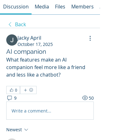
Discussion
Media
Files
Members
About
Back
Jacky April
October 17, 2025
AI companion
What features make an AI 
companion feel more like a friend 
and less like a chatbot?
0
9
50
Write a comment...
Newest