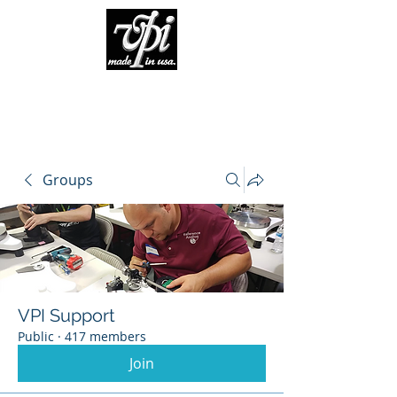
Groups
VPI Support
Public
·
417 members
Join