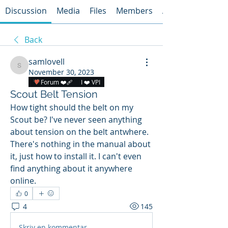
Discussion
Media
Files
Members
About
Back
samlovell
samlovell
November 30, 2023
Forum ❤️‍🩹
I ❤️ VPI
Scout Belt Tension
How tight should the belt on my 
Scout be? I've never seen anything 
about tension on the belt antwhere. 
There's nothing in the manual about 
it, just how to install it. I can't even 
find anything about it anywhere 
online.
0
4
145
Skriv en kommentar …