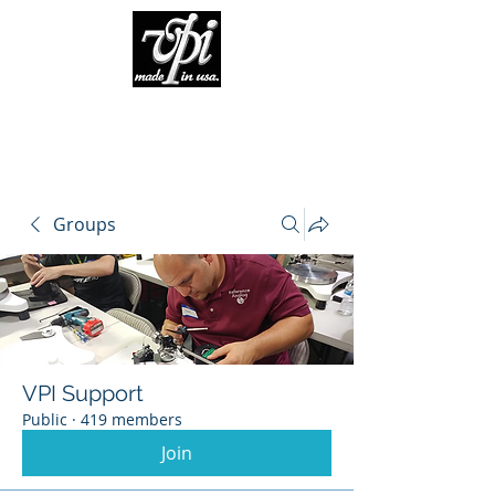
Groups
VPI Support
Public
·
419 members
Join