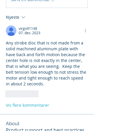
Nyeste
virgo91148
07. des. 2023
Any strobe disc that is not made from a 
solid machined aluminum plate with 
have back and forth motion because the 
center hole is not exactly in the center, 
that is what you are seeing.  Keep the 
belt tension low enough to not stress the 
motor and tight enough to reach speed 
in about 2 seconds.
Lik
Svar
Vis flere kommentarer
About
Product support and best practices