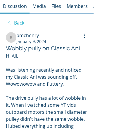
Discussion
Media
Files
Members
About
Back
bmchenry
bmchenry
January 9, 2024
Wobbly pully on Classic Ani
Hi All,
Was listening recently and noticed 
my Classic Ani was sounding off. 
Wowowowow and fluttery.  
The drive pully has a lot of wobble in 
it. When I watched some YT vids 
outboard motors the small diameter 
pulley didn't have the same wobble.  
I lubed everything up including 