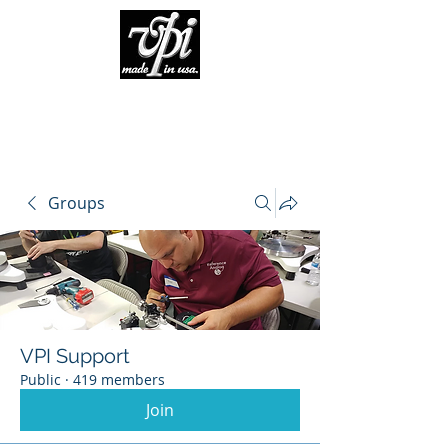
Groups
VPI Support
Public
·
419 members
Join