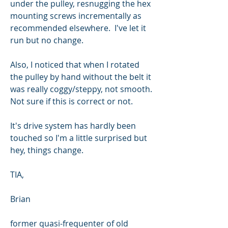
under the pulley, resnugging the hex 
mounting screws incrementally as 
recommended elsewhere.  I've let it 
run but no change.  
Also, I noticed that when I rotated 
the pulley by hand without the belt it 
was really coggy/steppy, not smooth. 
Not sure if this is correct or not. 
It's drive system has hardly been 
touched so I'm a little surprised but 
hey, things change.  
TIA,
Brian
former quasi-frequenter of old 