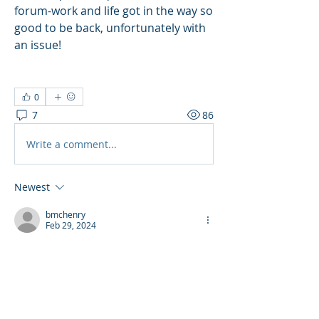
forum-work and life got in the way so 
good to be back, unfortunately with 
an issue! 
0
7
86
Write a comment...
Newest
bmchenry
Feb 29, 2024
TY
Like
Reply
Show more comments