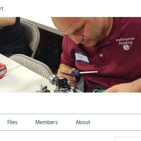
rt
Files
Members
About