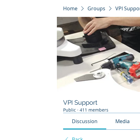
Home
Groups
VPI Suppo
VPI Support
Public
·
411 members
Discussion
Media
Back