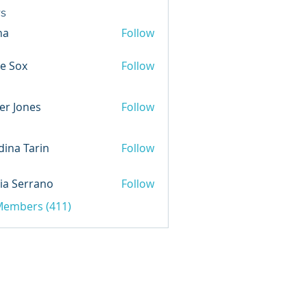
s
na
Follow
e Sox
Follow
er Jones
Follow
ina Tarin
Follow
ia Serrano
Follow
 Members (411)