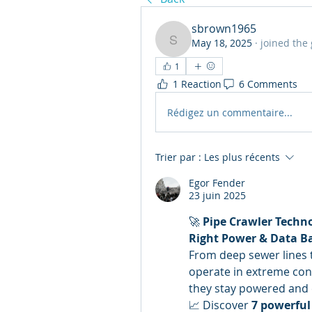
sbrown1965
May 18, 2025
·
joined the
sbrown1965
1
1 Reaction
6 Comments
Rédigez un commentaire...
Trier par :
Les plus récents
Egor Fender
23 juin 2025
🚀 
Pipe Crawler Techn
Right Power & Data B
From deep sewer lines t
operate in extreme cond
they stay powered and
📈 Discover 
7 powerful