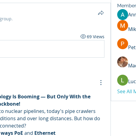
Member
An
 group.
Mik
69 Views
Pet
Mad
Luc
See All
ology Is Booming — But Only With the 
ackbone!
o nuclear pipelines, today's pipe crawlers 
itions and over long distances. But how do 
 connected?
 ways PoE
 and 
Ethernet 