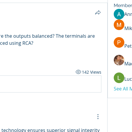
Member
An
Mik
re the outputs balanced? The terminals are 
nced using RCA?
Pet
Mad
142 Views
Luc
See All
 technology ensures superior signal integrity 