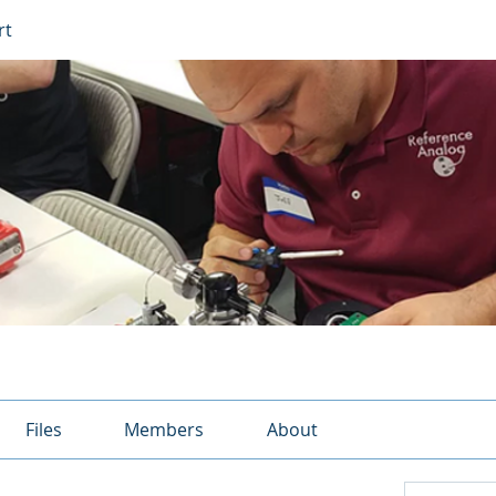
rt
Files
Members
About