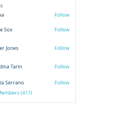
s
na
Follow
e Sox
Follow
er Jones
Follow
ina Tarin
Follow
ia Serrano
Follow
 Members (417)