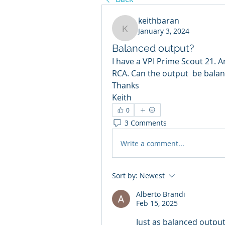
keithbaran
January 3, 2024
keithbaran
Balanced output?
I have a VPI Prime Scout 21. A
RCA. Can the output  be bala
Thanks
Keith
0
3 Comments
Write a comment...
Sort by:
Newest
Alberto Brandi
Feb 15, 2025
Just as balanced output