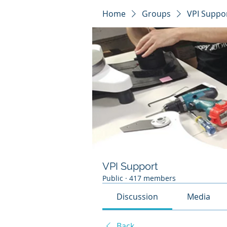
Home
Groups
VPI Suppo
VPI Support
Public
·
417 members
Discussion
Media
Back