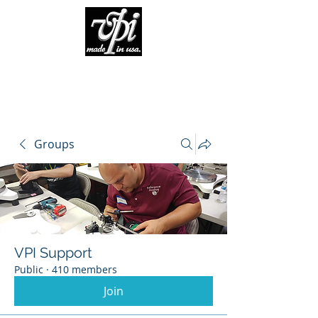
Groups
VPI Support
Public
·
410 members
Join