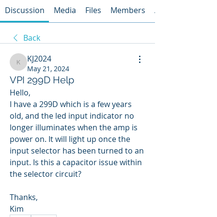
Discussion
Media
Files
Members
About
Back
KJ2024
KJ2024
May 21, 2024
VPI 299D Help
Hello, 
I have a 299D which is a few years 
old, and the led input indicator no 
longer illuminates when the amp is 
power on. It will light up once the 
input selector has been turned to an 
input. Is this a capacitor issue within 
the selector circuit?
Thanks,
Kim