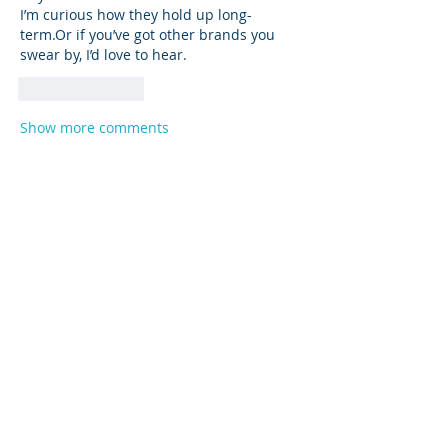
I’m curious how they hold up long-
term.Or if you’ve got other brands you 
swear by, I’d love to hear.
Like
Reply
Show more comments
About
Product support and best practices
shared with fellow owners
...
Read more
Members
Anna
Follow
Mike Sox
Follow