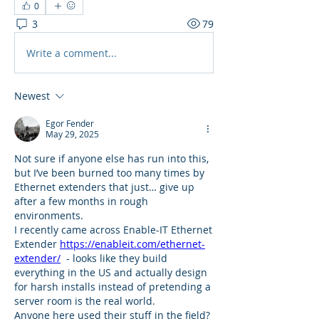
0
3
79
Write a comment...
Newest
Egor Fender
May 29, 2025
Not sure if anyone else has run into this, 
but I’ve been burned too many times by 
Ethernet extenders that just… give up 
after a few months in rough 
environments.
I recently came across Enable-IT Ethernet 
Extender 
https://enableit.com/ethernet-
extender/
  - looks like they build 
everything in the US and actually design 
for harsh installs instead of pretending a 
server room is the real world.
Anyone here used their stuff in the field? 