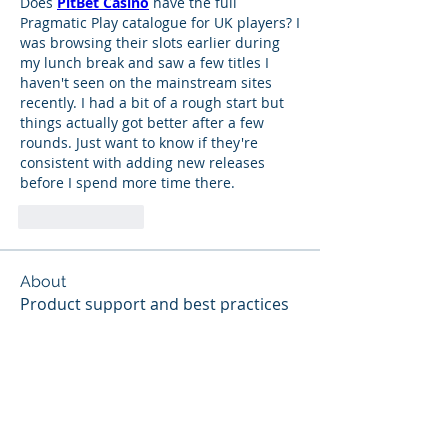
Does 
PitBet Casino
 have the full 
Pragmatic Play catalogue for UK players? I 
was browsing their slots earlier during 
my lunch break and saw a few titles I 
haven't seen on the mainstream sites 
recently. I had a bit of a rough start but 
things actually got better after a few 
rounds. Just want to know if they're 
consistent with adding new releases 
before I spend more time there.
Like
Reply
About
Product support and best practices
shared with fellow owners
...
Read more
Members
Anna
Follow