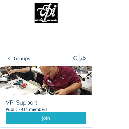
Groups
VPI Support
Public
·
411 members
Join