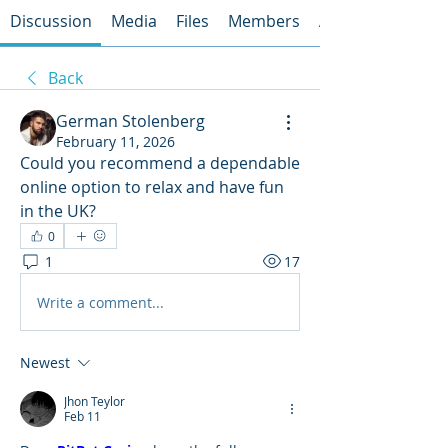
Discussion
Media
Files
Members
About
Back
German Stolenberg
February 11, 2026
Could you recommend a dependable 
online option to relax and have fun 
in the UK?
0
1
17
Write a comment...
Newest
Jhon Teylor
Feb 11