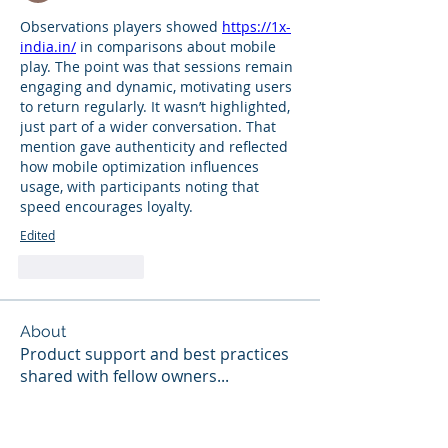
Observations players showed 
https://1x-
india.in/
 in comparisons about mobile 
play. The point was that sessions remain 
engaging and dynamic, motivating users 
to return regularly. It wasn’t highlighted, 
just part of a wider conversation. That 
mention gave authenticity and reflected 
how mobile optimization influences 
usage, with participants noting that 
speed encourages loyalty.
Edited
Like
Reply
About
Product support and best practices
shared with fellow owners
...
Read more