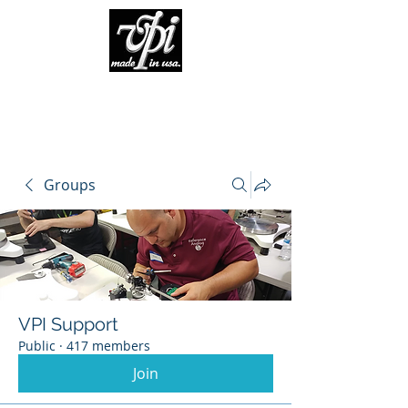
Groups
VPI Support
Public
·
417 members
Join