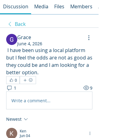
Discussion
Media
Files
Members
About
Back
Grace
June 4, 2026
 I have been using a local platform 
but I feel the odds are not as good as 
they could be and I am looking for a 
better option.
0
1
9
Write a comment...
Newest
Ken
Jun 04